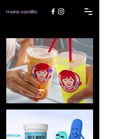
maria cardillo