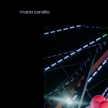
maria cardillo