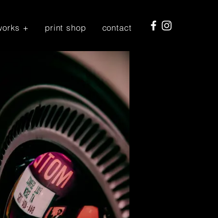
works +
print shop
contact
Log In