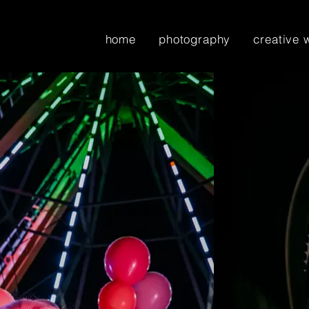
home
photography
creative 