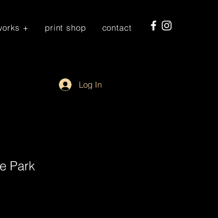
works +
print shop
contact
Log In
e Park