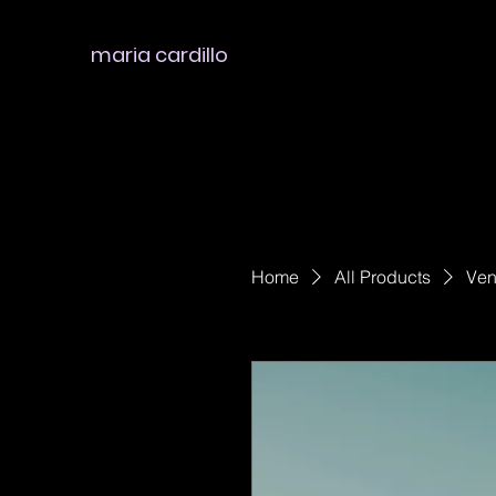
maria cardillo
Home
All Products
Ven