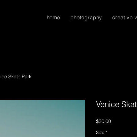
home
photography
creative 
ice Skate Park
Venice Skat
Price
$30.00
Size
*